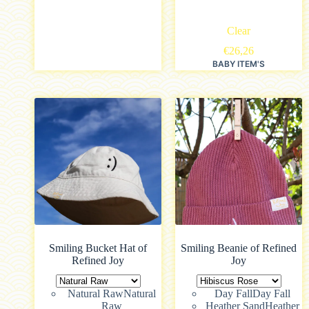
Clear
€
26,26
BABY ITEM'S
Smiling Bucket Hat of
Smiling Beanie of Refined
Refined Joy
Joy
Natural Raw
Natural
Day Fall
Day Fall
Raw
Heather Sand
Heather