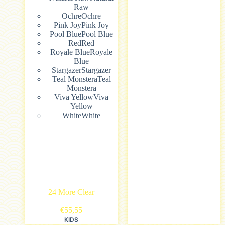
Raw
Ochre
Ochre
Pink Joy
Pink Joy
Pool Blue
Pool Blue
Red
Red
Royale Blue
Royale
Blue
Stargazer
Stargazer
Teal Monstera
Teal
Monstera
Viva Yellow
Viva
Yellow
White
White
24 More
Clear
€
55,55
KIDS