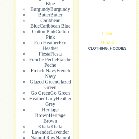
Blue
Burgundy
Burgundy
Butter
Butter
Caribbean
Blue
Caribbean Blue
Cotton Pink
Cotton
Clear
Pink
€
66,66
Eco Heather
Eco
Heather
CLOTHING
,
HOODIES
Fiesta
Fiesta
Fraiche Peche
Fraiche
Peche
French Navy
French
Navy
Glazed Green
Glazed
Green
Go Green
Go Green
Heather Grey
Heather
Grey
Heritage
Brown
Heritage
Brown
Khaki
Khaki
Lavender
Lavender
Natural Raw
Natural