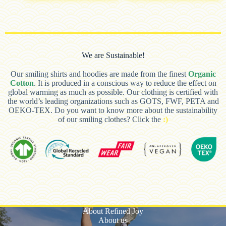
We are Sustainable!
Our smiling shirts and hoodies are made from the finest
Organic
Cotton
. It is produced in a conscious way to reduce the effect on
global warming as much as possible. Our clothing is certified with
the world’s leading organizations such as GOTS, FWF, PETA and
OEKO-TEX. Do you want to know more about the sustainability
of our smiling clothes? Click the
:)
About Refined Joy
About us