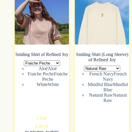
Smiling Shirt of Refined Joy
Smiling Shirt (Long Sleeve)
of Refined Joy
Aloë
Aloë
Fraiche Peche
Fraiche
French Navy
French
Peche
Navy
White
White
Mindful Blue
Mindful
Blue
Natural Raw
Natural
Raw
Clear
€
39,39