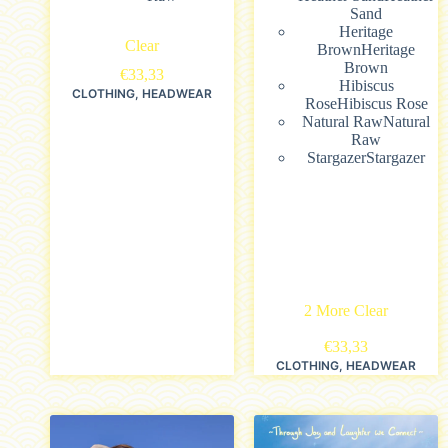
Sand
Heritage
Clear
Brown
Heritage
Brown
€
33,33
Hibiscus
CLOTHING
,
HEADWEAR
Rose
Hibiscus Rose
Natural Raw
Natural
Raw
Stargazer
Stargazer
2 More
Clear
€
33,33
CLOTHING
,
HEADWEAR