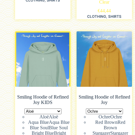
CLOTHING
,
SHIRTS
Clear
€
44,44
CLOTHING
,
SHIRTS
Smiling Hoodie of Refined
Smiling Hoodie of Refined
Joy KIDS
Joy
Aloë
Aloë
Ochre
Ochre
Aqua Blue
Aqua Blue
Red Brown
Red
Blue Soul
Blue Soul
Brown
Bright Blue
Bright
Stargazer
Stargazer