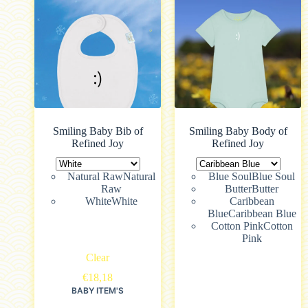
Smiling Baby Bib of
Smiling Baby Body of
Refined Joy
Refined Joy
Natural Raw
Natural
Blue Soul
Blue Soul
Raw
Butter
Butter
White
White
Caribbean
Blue
Caribbean Blue
Cotton Pink
Cotton
Pink
Clear
€
18,18
BABY ITEM'S