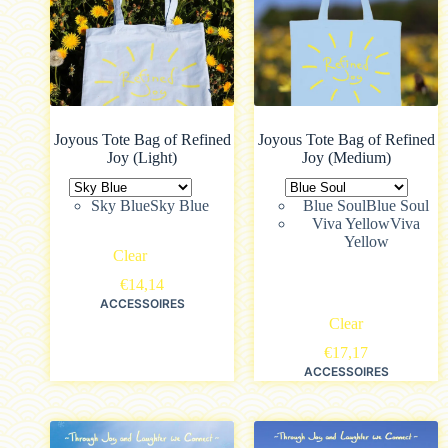
Joyous Tote Bag of Refined
Joyous Tote Bag of Refined
Joy (Light)
Joy (Medium)
Sky Blue
Sky Blue
Blue Soul
Blue Soul
Viva Yellow
Viva
Yellow
Clear
€
14,14
ACCESSOIRES
Clear
€
17,17
ACCESSOIRES