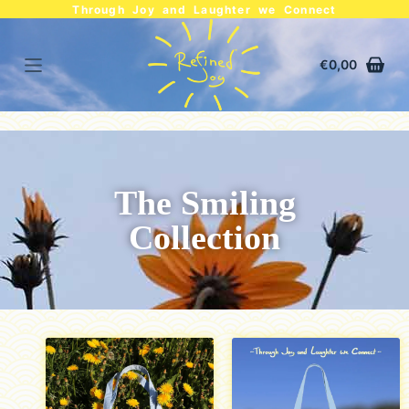
Through Joy and Laughter we Connect
€
0,00
The Smiling
Collection