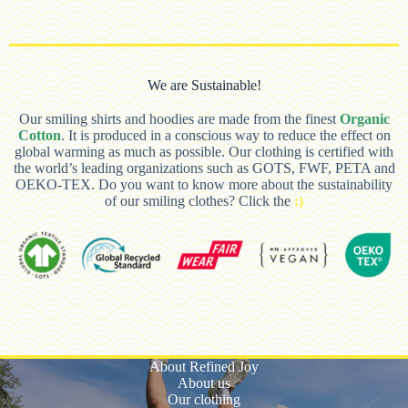
We are Sustainable!
Our smiling shirts and hoodies are made from the finest
Organic
Cotton
. It is produced in a conscious way to reduce the effect on
global warming as much as possible. Our clothing is certified with
the world’s leading organizations such as GOTS, FWF, PETA and
OEKO-TEX. Do you want to know more about the sustainability
of our smiling clothes? Click the
:)
About Refined Joy
About us
Our clothing