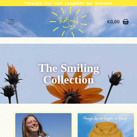
Through Joy and Laughter we Connect
€
0,00
The Smiling
Collection