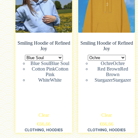
Smiling Hoodie of Refined
Smiling Hoodie of Refined
Joy
Joy
Blue Soul
Blue Soul
Ochre
Ochre
Cotton Pink
Cotton
Red Brown
Red
Pink
Brown
White
White
Stargazer
Stargazer
Clear
Clear
€
66,66
€
66,66
CLOTHING
,
HOODIES
CLOTHING
,
HOODIES