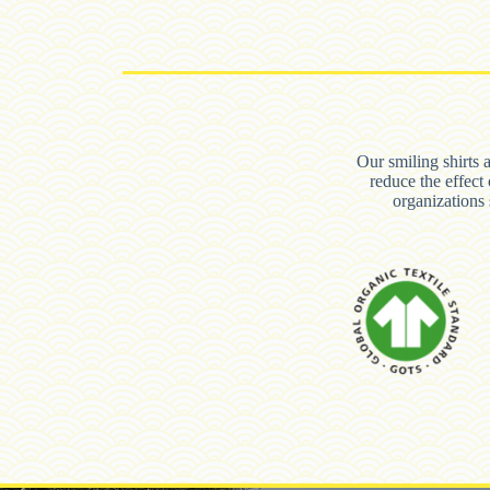
Our smiling shirts 
reduce the effect
organization