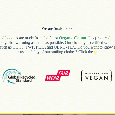
We are Sustainable!
and hoodies are made from the finest
Organic Cotton
. It is produced i
 on global warming as much as possible. Our clothing is certified with t
s such as GOTS, FWF, PETA and OEKO-TEX. Do you want to know m
sustainability of our smiling clothes? Click the
:)