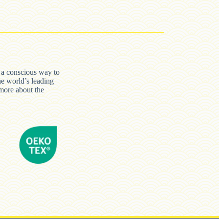
n a conscious way to
he world’s leading
ore about the