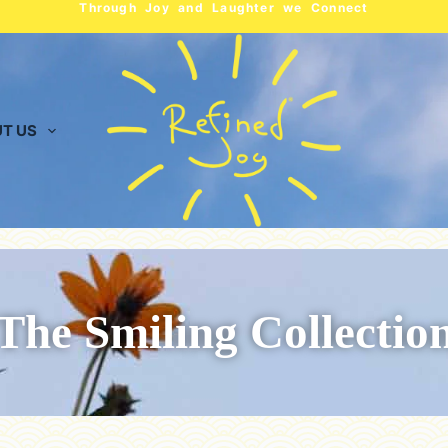
Through Joy and Laughter we Connect
T US
The Smiling Collectio