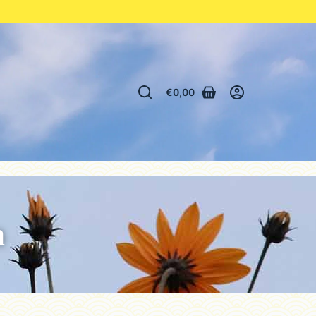
€
0,00
n