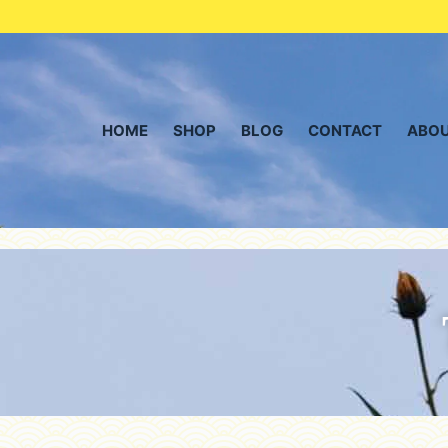
HOME
SHOP
BLOG
CONTACT
ABOU