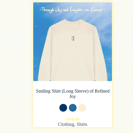
Smiling Shirt (Long Sleeve) of Refined
Joy
€
44,44
Clothing
,
Shirts