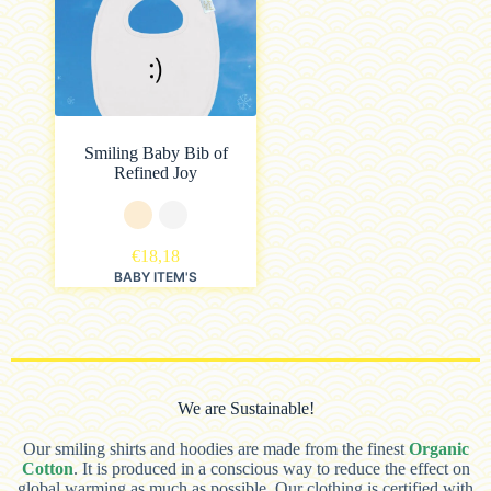
Smiling Baby Bib of
Refined Joy
€
18,18
BABY ITEM'S
We are Sustainable!
Our smiling shirts and hoodies are made from the finest
Organic
Cotton
. It is produced in a conscious way to reduce the effect on
global warming as much as possible. Our clothing is certified with