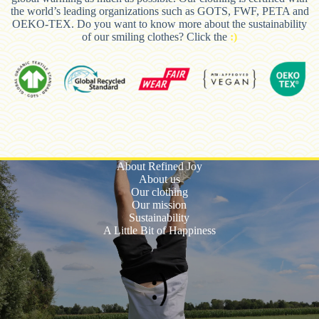
the world’s leading organizations such as GOTS, FWF, PETA and
OEKO-TEX. Do you want to know more about the sustainability
of our smiling clothes? Click the
:)
About Refined Joy
About us
Our clothing
Our mission
Sustainability
A Little Bit of Happiness