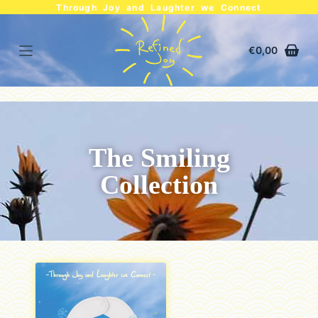
Through Joy and Laughter we Connect
€
0,00
The Smiling
Collection