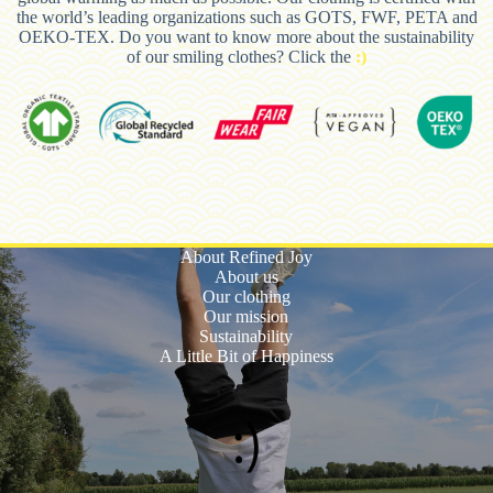
the world’s leading organizations such as GOTS, FWF, PETA and
OEKO-TEX. Do you want to know more about the sustainability
of our smiling clothes? Click the
:)
About Refined Joy
About us
Our clothing
Our mission
Sustainability
A Little Bit of Happiness