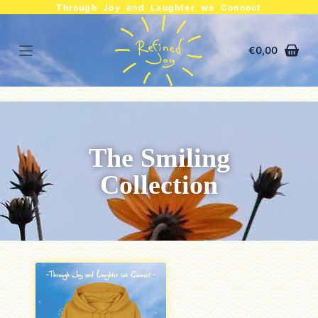
Through Joy and Laughter we Connect
€
0,00
The Smiling
Collection