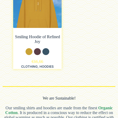
Smiling Hoodie of Refined
Joy
€
66,66
CLOTHING
,
HOODIES
We are Sustainable!
Our smiling shirts and hoodies are made from the finest
Organic
Cotton
. It is produced in a conscious way to reduce the effect on
global warming as much as possible. Our clothing is certified with