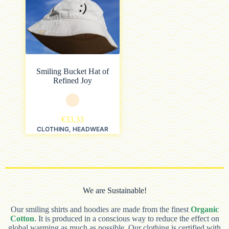
Smiling Bucket Hat of
Refined Joy
€
33,33
CLOTHING
,
HEADWEAR
We are Sustainable!
Our smiling shirts and hoodies are made from the finest
Organic
Cotton
. It is produced in a conscious way to reduce the effect on
global warming as much as possible. Our clothing is certified with