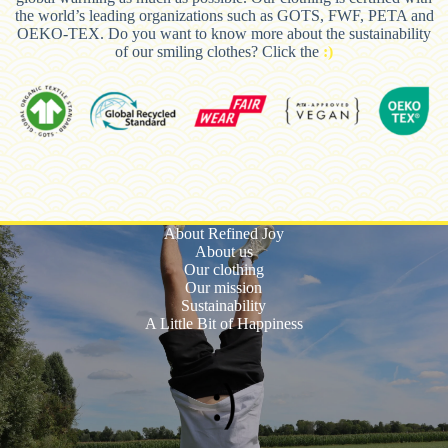
the world’s leading organizations such as GOTS, FWF, PETA and
OEKO-TEX. Do you want to know more about the sustainability
of our smiling clothes? Click the
:)
About Refined Joy
About us
Our clothing
Our mission
Sustainability
A Little Bit of Happiness