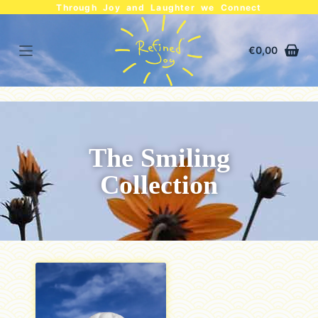
Through Joy and Laughter we Connect
€
0,00
The Smiling
Collection