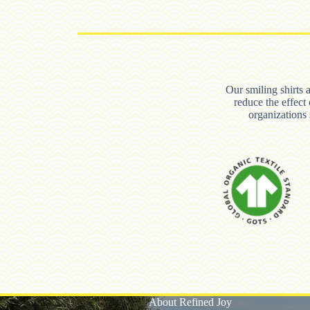
Our smiling shirts 
reduce the effect
organization
About Refined Joy