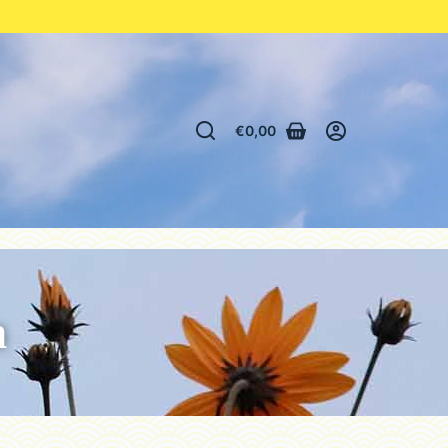
€
0,00
n