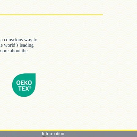
n a conscious way to
he world’s leading
ore about the
Information