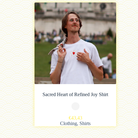
Sacred Heart of Refined Joy Shirt
€
43,43
Clothing
,
Shirts