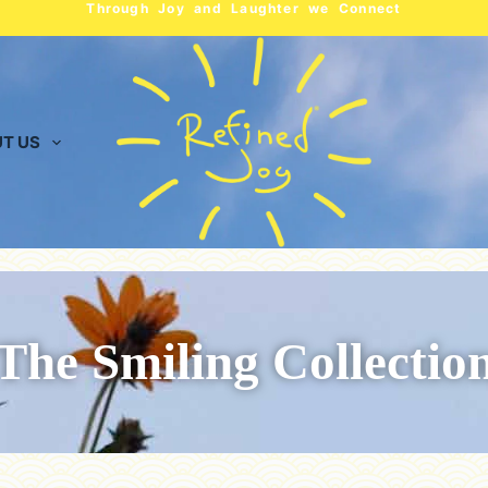
Through Joy and Laughter we Connect
T US
The Smiling Collectio