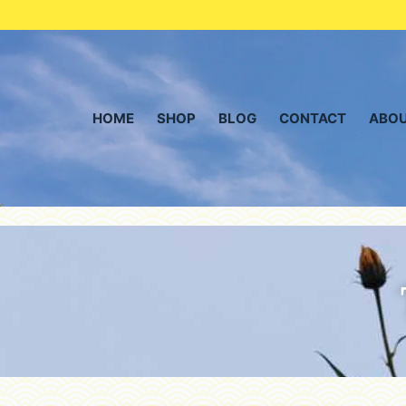
HOME
SHOP
BLOG
CONTACT
ABOU