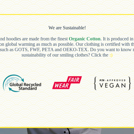
We are Sustainable!
and hoodies are made from the finest
Organic Cotton
. It is produced i
 on global warming as much as possible. Our clothing is certified with t
s such as GOTS, FWF, PETA and OEKO-TEX. Do you want to know m
sustainability of our smiling clothes? Click the
:)