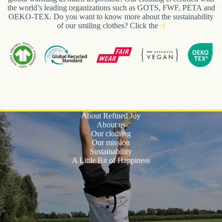
the world’s leading organizations such as GOTS, FWF, PETA and
OEKO-TEX. Do you want to know more about the sustainability
of our smiling clothes? Click the
:)
About Refined Joy
About us
Our clothing
Our mission
Sustainability
A Little Bit of Happiness