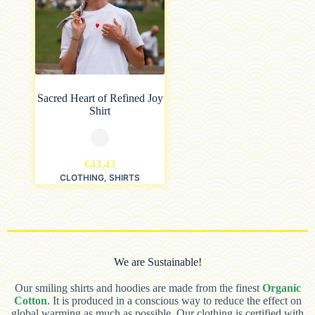
Sacred Heart of Refined Joy
Shirt
€
43,43
CLOTHING
,
SHIRTS
We are Sustainable!
Our smiling shirts and hoodies are made from the finest
Organic
Cotton
. It is produced in a conscious way to reduce the effect on
global warming as much as possible. Our clothing is certified with