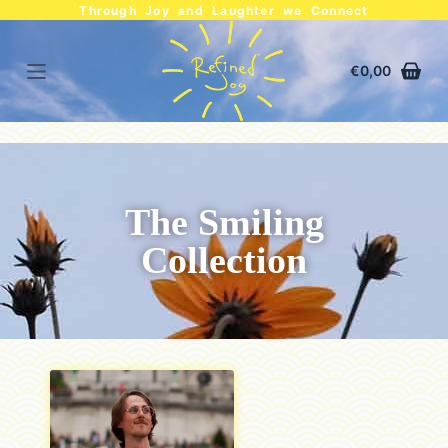
Through Joy and Laughter we Connect
€
0,00
The Smiling
Collection