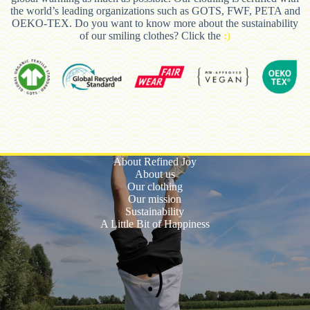
the world’s leading organizations such as GOTS, FWF, PETA and
OEKO-TEX. Do you want to know more about the sustainability
of our smiling clothes? Click the
:)
About Refined Joy
About us
Our clothing
Our mission
Sustainability
A Little Bit of Happiness