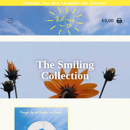
Through Joy and Laughter we Connect
€
0,00
The Smiling
Collection