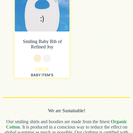
Smiling Baby Bib of
Refined Joy
€
18,18
BABY ITEM'S
We are Sustainable!
Our smiling shirts and hoodies are made from the finest
Organic
Cotton
. It is produced in a conscious way to reduce the effect on
global warming as much as possible. Our clothing is certified with