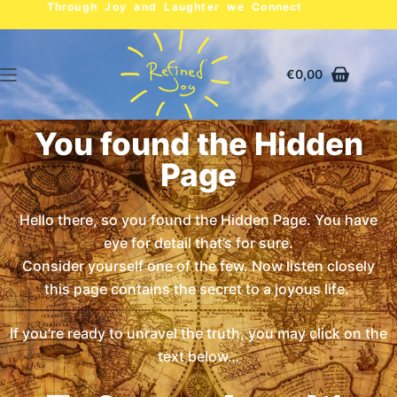
Through Joy and Laughter we Connect
€
0,00
You found the Hidden
Page
Hello there, so you found the Hidden Page. You have
eye for detail that’s for sure.
Consider yourself one of the few. Now listen closely
this page contains the secret to a joyous life.
If you’re ready to unravel the truth, you may click on the
text below…