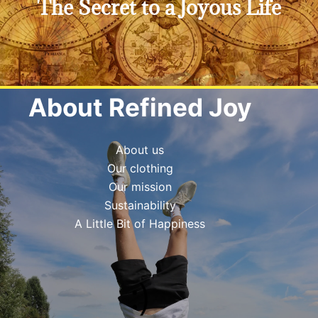
The Secret to a Joyous Life
Click Here
Do you really want to know?
About Refined Joy
About us
Our clothing
Our mission
Sustainability
A Little Bit of Happiness